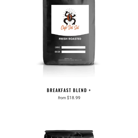
BREAKFAST BLEND +
$18.99
from