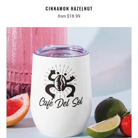
CINNAMON HAZELNUT
$18.99
from