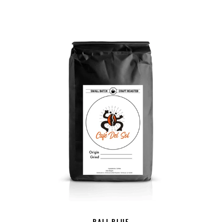
BALI BLUE