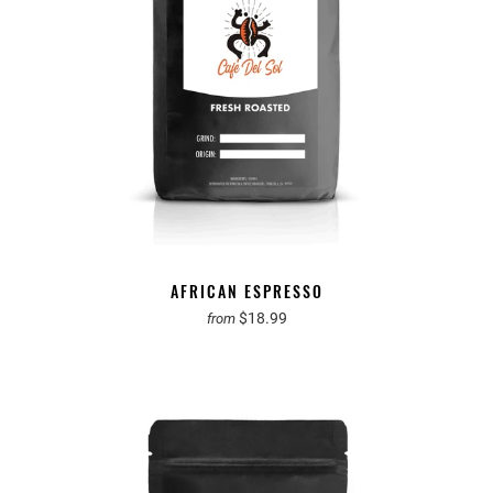
AFRICAN ESPRESSO
$18.99
from