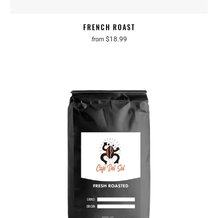
FRENCH ROAST
$18.99
from