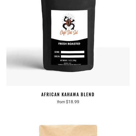
AFRICAN KAHAWA BLEND
$18.99
from