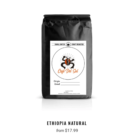
ETHIOPIA NATURAL
$17.99
from