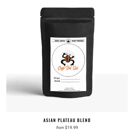
ASIAN PLATEAU BLEND
$19.99
from