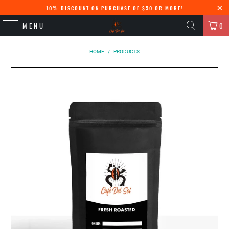
10% DISCOUNT ON PURCHASE OF $50 OR MORE!
MENU
0
HOME
/
PRODUCTS