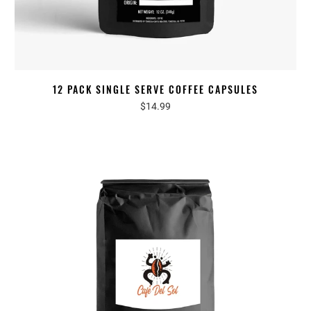
12 PACK SINGLE SERVE COFFEE CAPSULES
$14.99