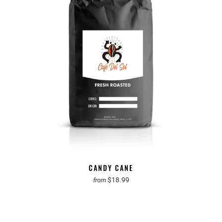
CANDY CANE
$18.99
from