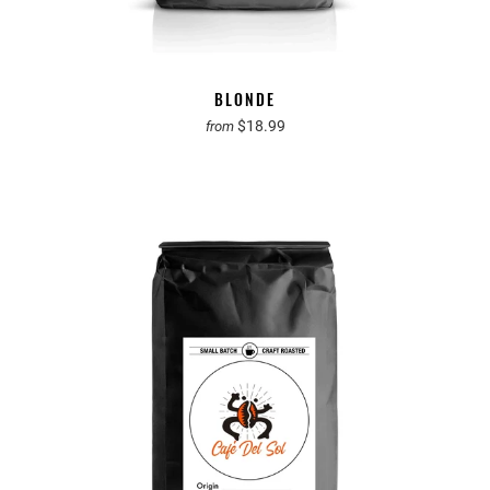
BLONDE
$18.99
from