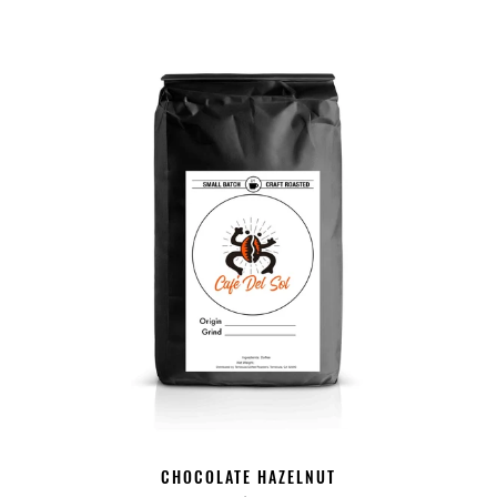
CHOCOLATE HAZELNUT