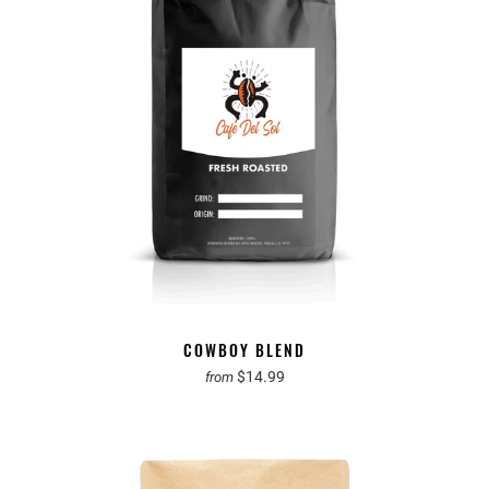
COWBOY BLEND
$14.99
from