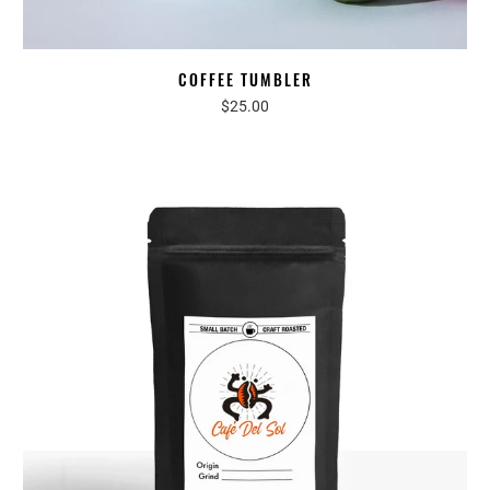
COFFEE TUMBLER
$25.00