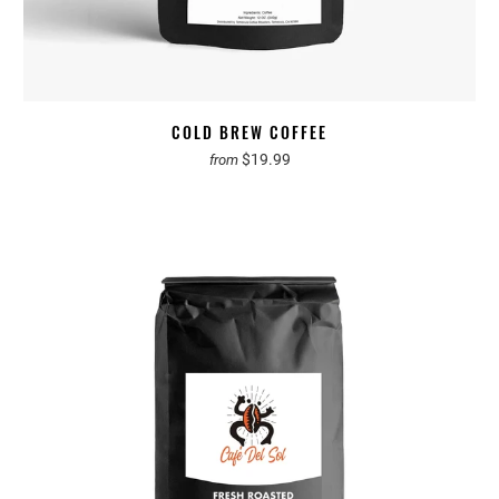
COLD BREW COFFEE
$19.99
from