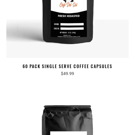
60 PACK SINGLE SERVE COFFEE CAPSULES
$49.99