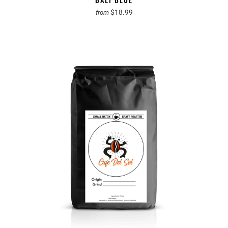
$18.99
from