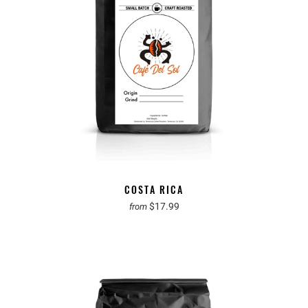
COSTA RICA
$17.99
from