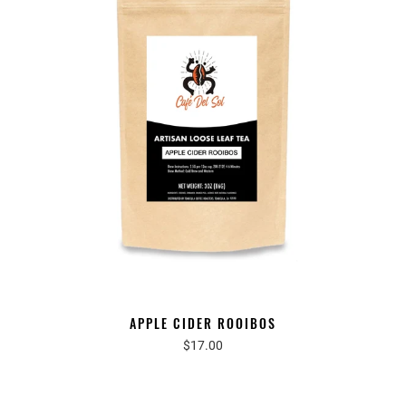
APPLE CIDER ROOIBOS
$17.00