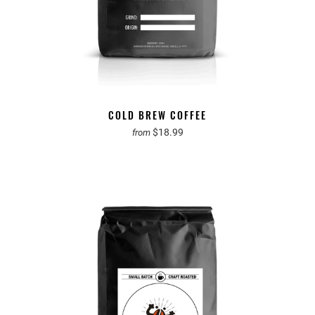
COLD BREW COFFEE
$18.99
from