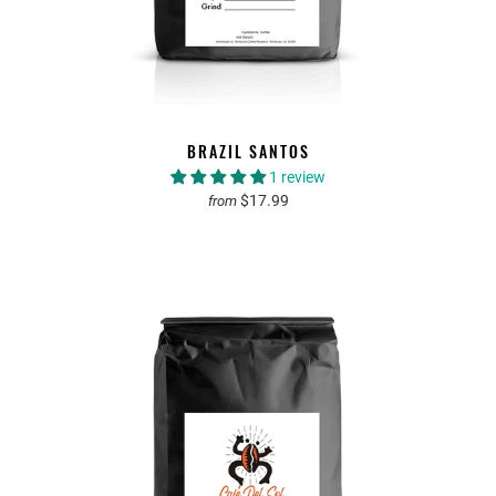
BRAZIL SANTOS
1 review
$17.99
from