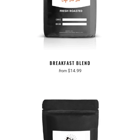
BREAKFAST BLEND
$14.99
from