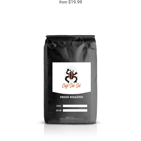
$19.99
from