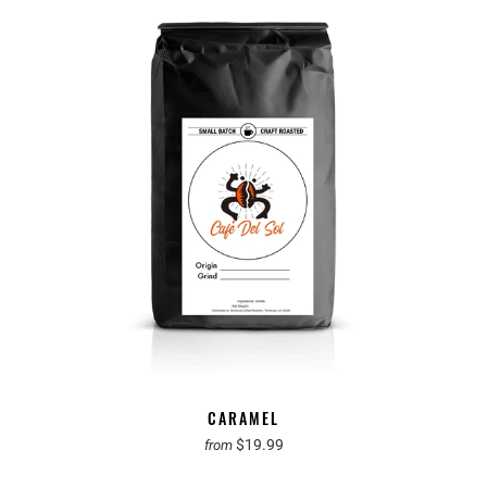
CARAMEL
$19.99
from