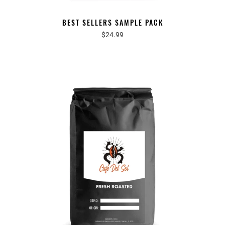
BEST SELLERS SAMPLE PACK
$24.99