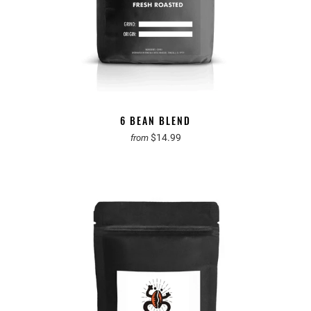
6 BEAN BLEND
$14.99
from