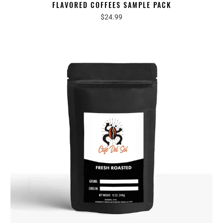
FLAVORED COFFEES SAMPLE PACK
$24.99