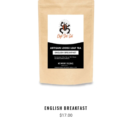
ENGLISH BREAKFAST
$17.00