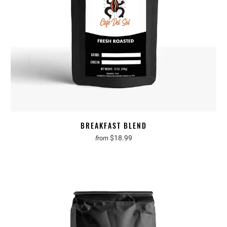
BREAKFAST BLEND
$18.99
from