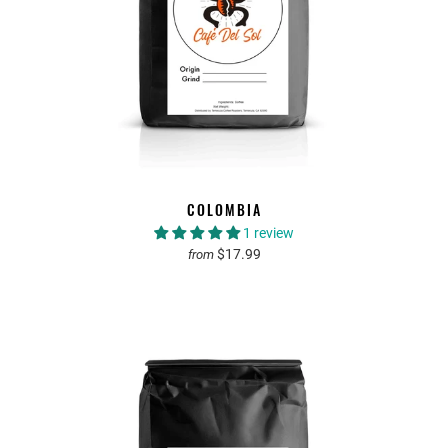
COLOMBIA
1 review
$17.99
from