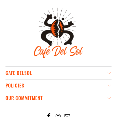
CAFE DELSOL
POLICIES
OUR COMMITMENT