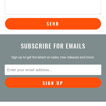
SUBSCRIBE FOR EMAILS
Sign up to get the latest on sales, new releases and more.