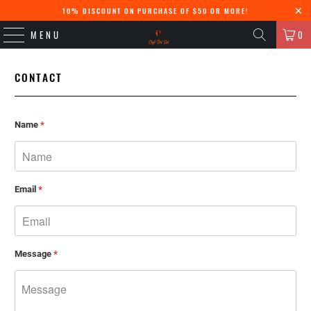
10% DISCOUNT ON PURCHASE OF $50 OR MORE!
MENU
0
CONTACT
Name
*
Email
*
Message
*