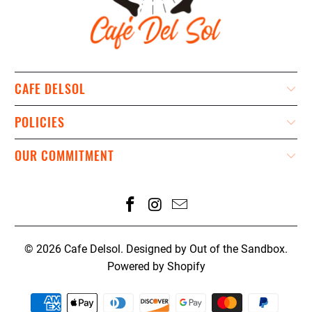
CAFE DELSOL
POLICIES
OUR COMMITMENT
© 2026
Cafe Delsol
.
Designed by Out of the Sandbox
.
Powered by Shopify