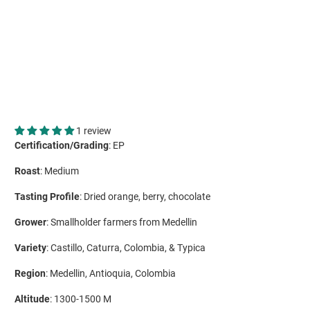
ADD TO CART
More payment options
1 review
Certification/Grading
: EP
Roast
: Medium
Tasting Profile
: Dried orange, berry, chocolate
Grower
: Smallholder farmers from Medellin
Variety
: Castillo, Caturra, Colombia, & Typica
Region
: Medellin, Antioquia, Colombia
Altitude
: 1300-1500 M