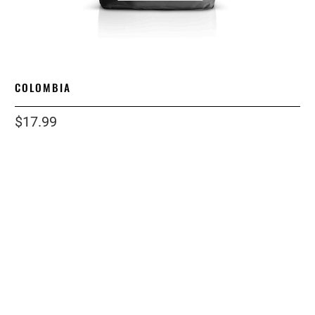
COLOMBIA
$17.99
size
12OZ
1 LB
2 LB
12 LB
5 LB
grind
WHOLE BEAN
ESPRESSO
COARSE
STANDARD
Qty