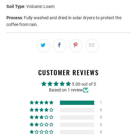
Soil Type
: Volcanic Loam
Process
: Fully washed and dried in solar dryers to protect the
coffee from rain.
CUSTOMER REVIEWS
5.00 out of 5
Based on 1 review
1
0
0
0
0