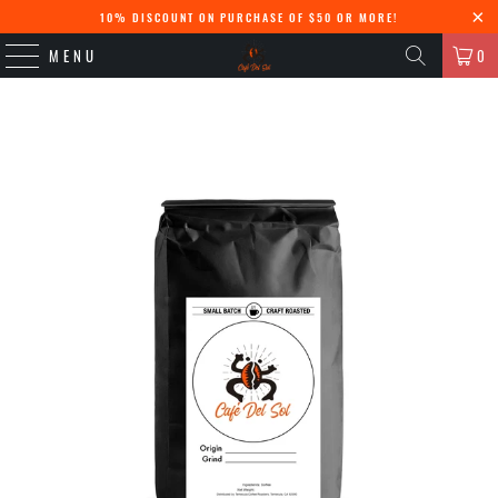
10% DISCOUNT ON PURCHASE OF $50 OR MORE!
MENU
0