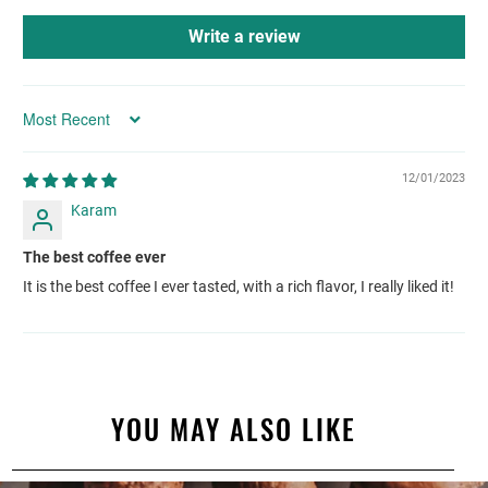
Write a review
Sort by
12/01/2023
Karam
The best coffee ever
It is the best coffee I ever tasted, with a rich flavor, I really liked it!
YOU MAY ALSO LIKE