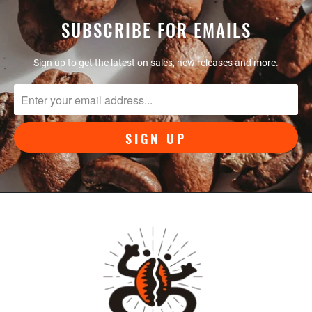
SUBSCRIBE FOR EMAILS
Sign up to get the latest on sales, new releases and more.