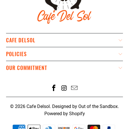
CAFE DELSOL
POLICIES
OUR COMMITMENT
© 2026
Cafe Delsol
.
Designed by Out of the Sandbox
.
Powered by Shopify