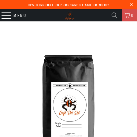
10% DISCOUNT ON PURCHASE OF $50 OR MORE!
MENU
0