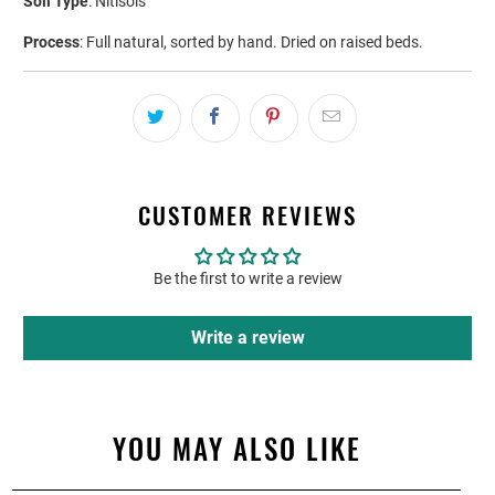
Soil Type
: Nitisols
Process
: Full natural, sorted by hand. Dried on raised beds.
CUSTOMER REVIEWS
Be the first to write a review
Write a review
YOU MAY ALSO LIKE