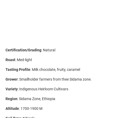
ADD TO CART
Certification/Grading
: Natural
Roast
: Med-light
Tasting Profile
: Milk chocolate, fruity, caramel
Grower
: Smallholder farmers from thee Sidama zone.
Variety
: Indigenous Heirloom Cultivars
Region
: Sidama Zone, Ethiopia
Altitude
: 1700-1900 M