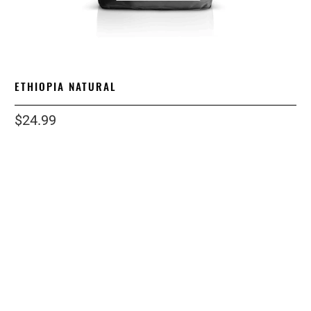
ETHIOPIA NATURAL
$24.99
size
1 LB
12OZ
5 LB
12 LB
2 LB
grind
STANDARD
ESPRESSO
COARSE
WHOLE BEAN
Qty