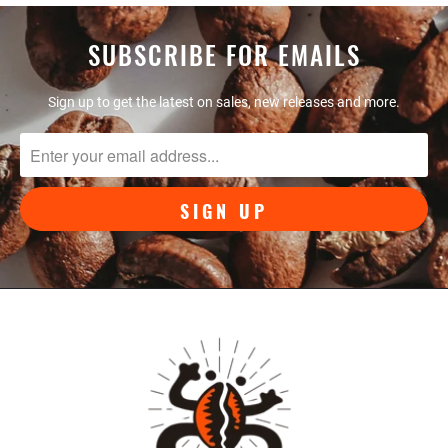
SUBSCRIBE FOR EMAILS
Sign up to get the latest on sales, new releases and more.