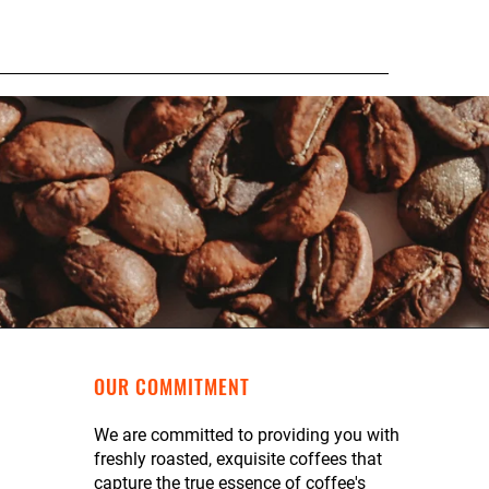
OUR COMMITMENT
We are committed to providing you with
freshly roasted, exquisite coffees that
capture the true essence of coffee's