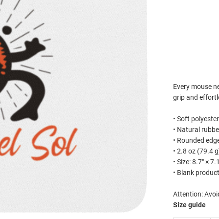
ADD 
Est
Every mouse n
grip and effort
• Soft polyeste
• Natural rubb
• Rounded edg
• 2.8 oz (79.4 g
• Size: 8.7″ × 7
• Blank produc
Attention: Avoi
Size guide