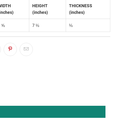
WIDTH
HEIGHT
THICKNESS
inches)
(inches)
(inches)
8 ⅝
7 ⅛
⅛