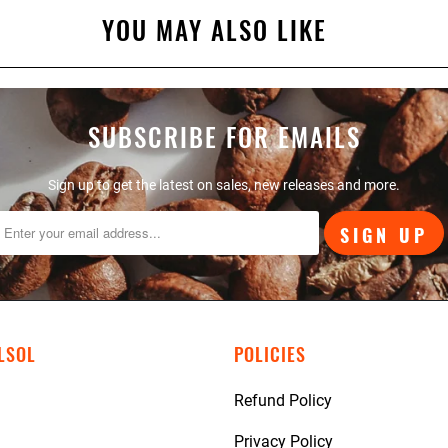
YOU MAY ALSO LIKE
SUBSCRIBE FOR EMAILS
Sign up to get the latest on sales, new releases and more.
LSOL
POLICIES
Refund Policy
Privacy Policy