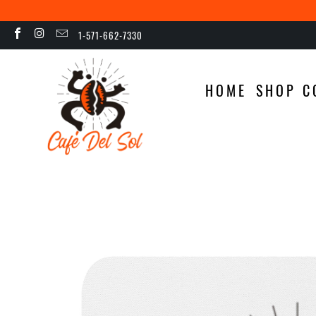
1-571-662-7330
HOME
SHOP C