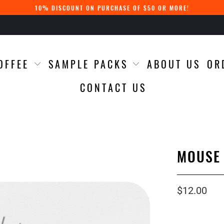
10% DISCOUNT ON PURCHASE OF $50 OR MORE!
OFFEE
SAMPLE PACKS
ABOUT US
OR
CONTACT US
MOUSE
$12.00
Qty