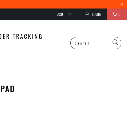
USD
LOGIN
0
DER TRACKING
 PAD