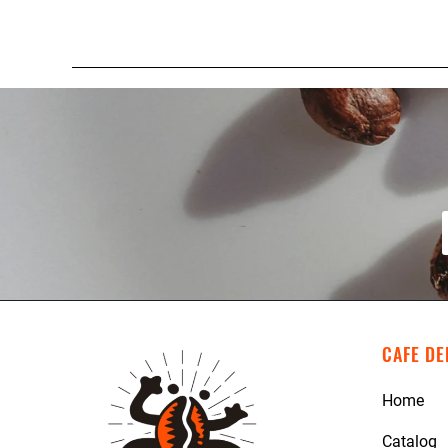
CAFE DE
Home
Catalog