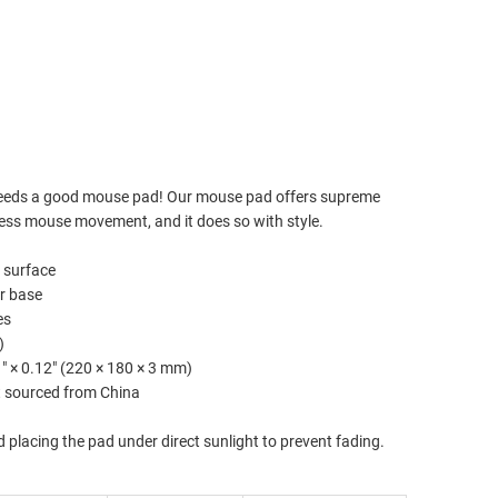
TO CART
imated delivery to
Aug 14⁠–17
eeds a good mouse pad! Our mouse pad offers supreme
less mouse movement, and it does so with style.
r surface
er base
es
)
.1″ × 0.12″ (220 × 180 × 3 mm)
t sourced from China
d placing the pad under direct sunlight to prevent fading.