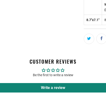
(
8.7"x7.1"
CUSTOMER REVIEWS
Be the first to write a review
Write a review