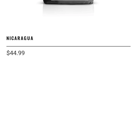
NICARAGUA
$44.99
size
2 LB
5 LB
1 LB
12 LB
12OZ
grind
ESPRESSO
WHOLE BEAN
COARSE
STANDARD
Qty