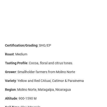
ADD TO CART
More payment options
Certification/Grading
: SHG/EP
Roast
: Medium
Tasting Profile
: Cocoa, floral and citrus tones.
Grower
: Smallholder farmers from Molino Norte
Variety
: Yellow and Red CAtuai, Catimor & Parainema
Region
: Molino Norte, Matagalpa, Nicaragua
Altitude
: 900-1590 M