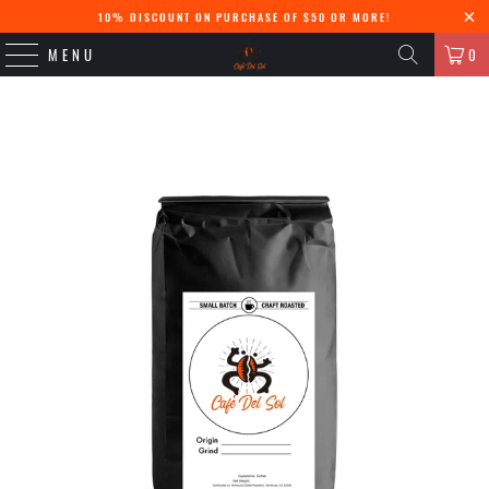
10% DISCOUNT ON PURCHASE OF $50 OR MORE!
MENU
0