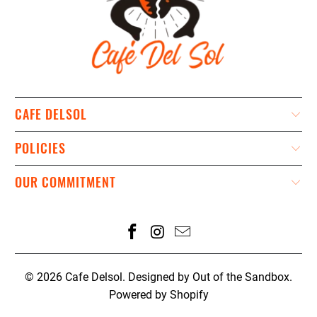
CAFE DELSOL
POLICIES
OUR COMMITMENT
© 2026
Cafe Delsol
.
Designed by Out of the Sandbox
.
Powered by Shopify