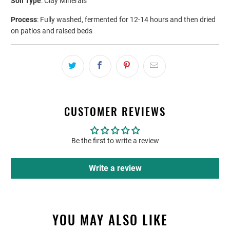
Soil Type
: Clay Minerals
Process
: Fully washed, fermented for 12-14 hours and then dried
on patios and raised beds
CUSTOMER REVIEWS
Be the first to write a review
Write a review
YOU MAY ALSO LIKE