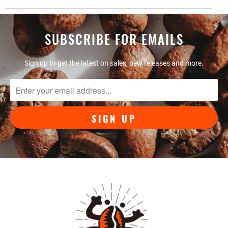
SUBSCRIBE FOR EMAILS
Sign up to get the latest on sales, new releases and more.