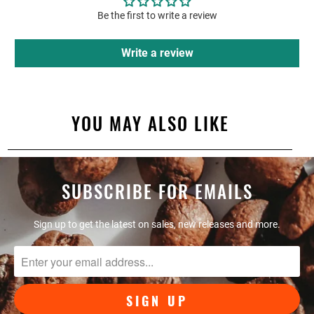
Be the first to write a review
Write a review
YOU MAY ALSO LIKE
SUBSCRIBE FOR EMAILS
Sign up to get the latest on sales, new releases and more.