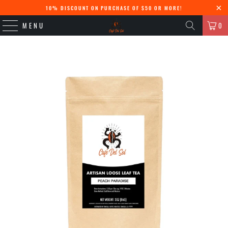
10% DISCOUNT ON PURCHASE OF $50 OR MORE!
MENU
0