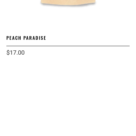
PEACH PARADISE
$17.00
size
3OZ
grind
LOOSE LEAF
Qty