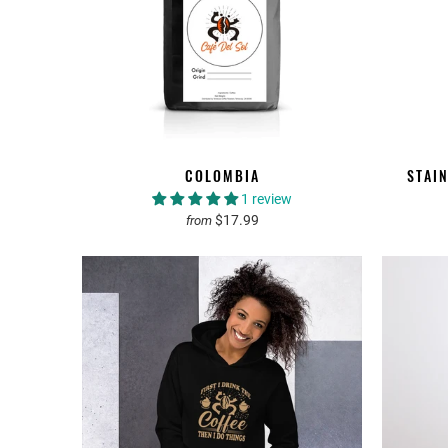
COLOMBIA
STAI
1 review
$17.99
from