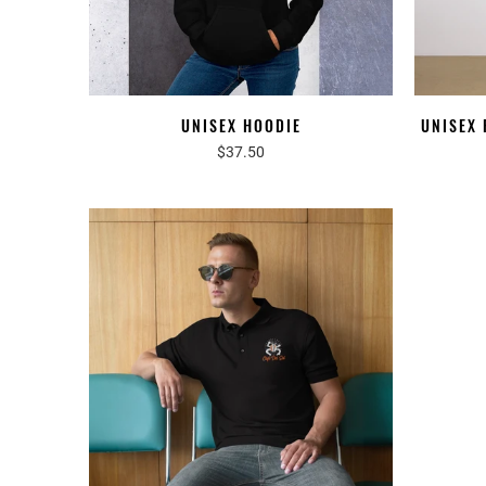
UNISEX HOODIE
UNISEX
$37.50