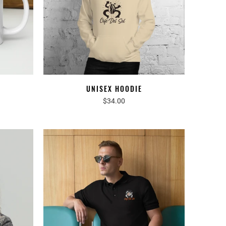
UNISEX HOODIE
$34.00