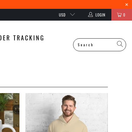
USD
LOGIN
0
DER TRACKING