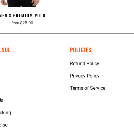
MEN'S PREMIUM POLO
$25.00
from
LSOL
POLICIES
Refund Policy
Privacy Policy
Terms of Service
Us
acking
dise