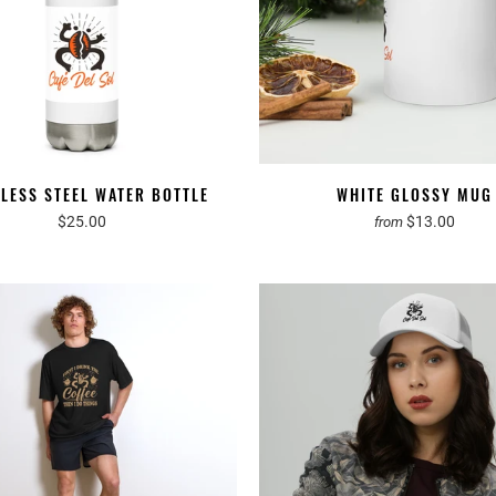
NLESS STEEL WATER BOTTLE
WHITE GLOSSY MUG
$25.00
$13.00
from