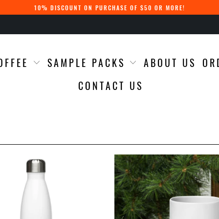
10% DISCOUNT ON PURCHASE OF $50 OR MORE!
OFFEE
SAMPLE PACKS
ABOUT US
OR
CONTACT US