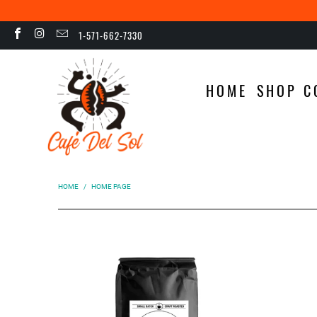
1-571-662-7330
HOME
SHOP C
HOME
/
HOME PAGE