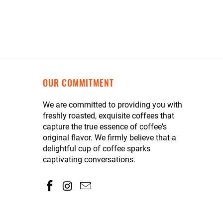
OUR COMMITMENT
We are committed to providing you with
freshly roasted, exquisite coffees that
capture the true essence of coffee's
original flavor. We firmly believe that a
delightful cup of coffee sparks
captivating conversations.