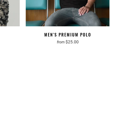
MEN'S PREMIUM POLO
$25.00
from