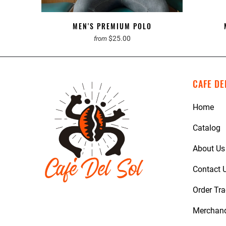
MEN'S PREMIUM POLO
$25.00
from
CAFE DE
Home
Catalog
About Us
Contact 
Order Tr
Merchan