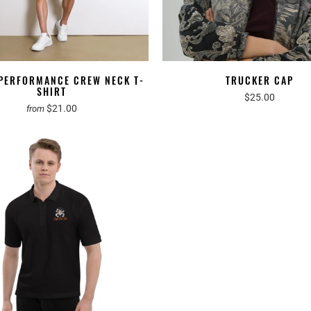
 PERFORMANCE CREW NECK T-
TRUCKER CAP
SHIRT
$25.00
$21.00
from