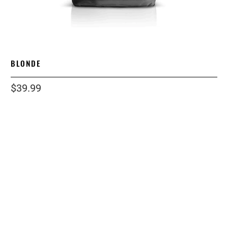
BLONDE
$39.99
size
2 LB
1 LB
5 LB
12OZ
12 LB
grind
ESPRESSO
WHOLE BEAN
STANDARD
COARSE
Qty