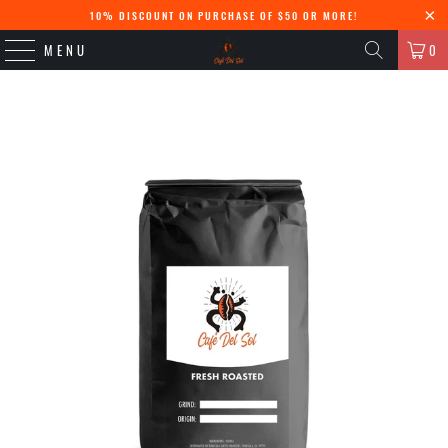
10% DISCOUNT ON PURCHASE OF $50 OR MORE!
MENU
0