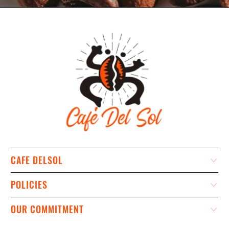
CAFE DELSOL
POLICIES
OUR COMMITMENT