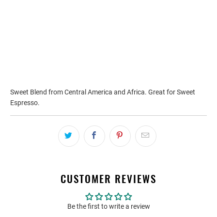
ADD TO CART
Sweet Blend from Central America and Africa. Great for Sweet
Espresso.
CUSTOMER REVIEWS
Be the first to write a review