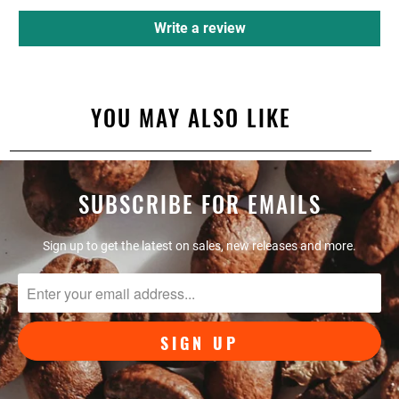
Write a review
YOU MAY ALSO LIKE
SUBSCRIBE FOR EMAILS
Sign up to get the latest on sales, new releases and more.