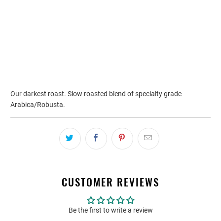
ADD TO CART
Our darkest roast. Slow roasted blend of specialty grade
Arabica/Robusta.
CUSTOMER REVIEWS
Be the first to write a review