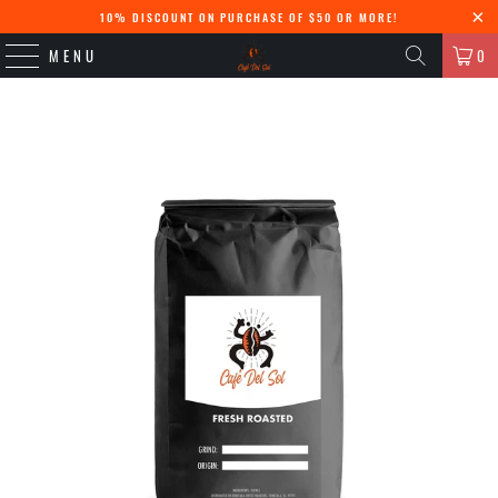
10% DISCOUNT ON PURCHASE OF $50 OR MORE!
MENU
0