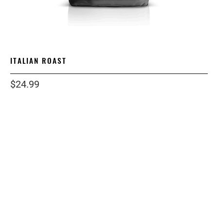
ITALIAN ROAST
$24.99
size
1 LB
5 LB
12OZ
2 LB
12 LB
grind
WHOLE BEAN
ESPRESSO
STANDARD
COARSE
Qty