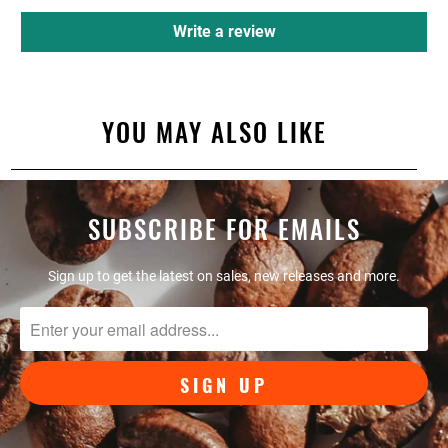
Write a review
YOU MAY ALSO LIKE
SUBSCRIBE FOR EMAILS
Sign up to get the latest on sales, new releases and more.