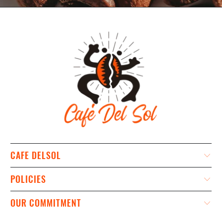
CAFE DELSOL
POLICIES
OUR COMMITMENT