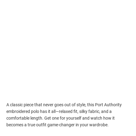
S
M
L
XL
2XL
3XL
4XL
5XL
Qty
ADD TO CART
Estimated delivery to
Aug 17⁠–19
A classic piece that never goes out of style, this Port Authority
embroidered polo has it all—relaxed fit, silky fabric, and a
comfortable length. Get one for yourself and watch how it
becomes a true outfit game-changer in your wardrobe.