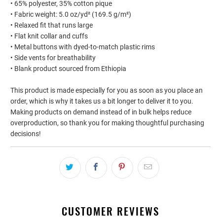
• 65% polyester, 35% cotton pique
• Fabric weight: 5.0 oz/yd² (169.5 g/m²)
• Relaxed fit that runs large
• Flat knit collar and cuffs
• Metal buttons with dyed-to-match plastic rims
• Side vents for breathability
• Blank product sourced from Ethiopia
This product is made especially for you as soon as you place an
order, which is why it takes us a bit longer to deliver it to you.
Making products on demand instead of in bulk helps reduce
overproduction, so thank you for making thoughtful purchasing
decisions!
CUSTOMER REVIEWS