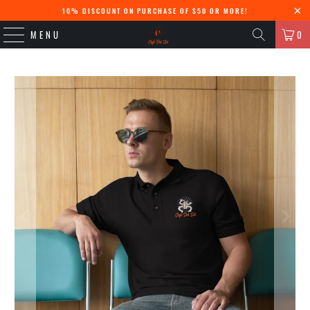
10% DISCOUNT ON PURCHASE OF $50 OR MORE!
MENU
0