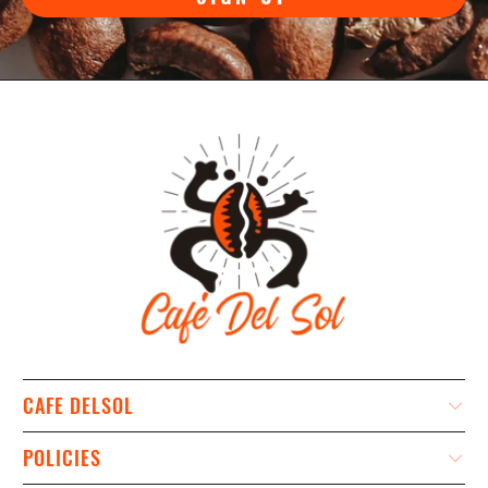
CAFE DELSOL
POLICIES