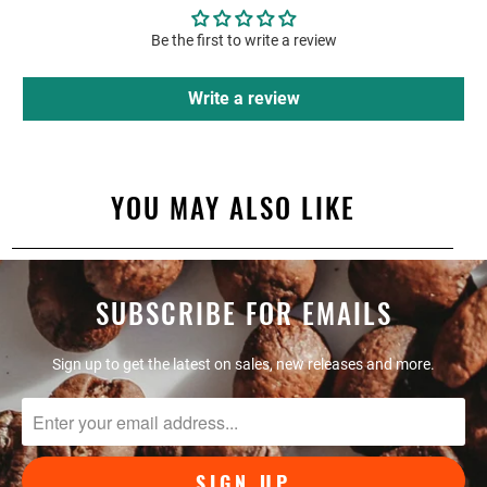
Be the first to write a review
Write a review
YOU MAY ALSO LIKE
SUBSCRIBE FOR EMAILS
Sign up to get the latest on sales, new releases and more.