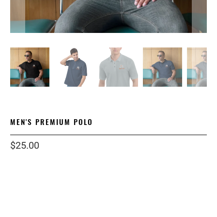
MEN'S PREMIUM POLO
$25.00
Color
Size